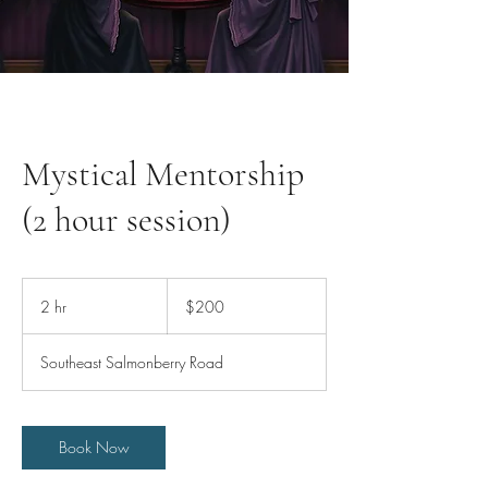
Mystical Mentorship
(2 hour session)
200
US
2 hr
2
$200
dollars
h
r
Southeast Salmonberry Road
Book Now