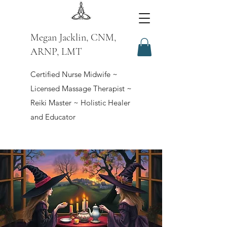
Megan Jacklin, CNM,
ARNP, LMT
Certified Nurse Midwife ~
Licensed Massage Therapist ~
Reiki Master ~ Holistic Healer
and Educator