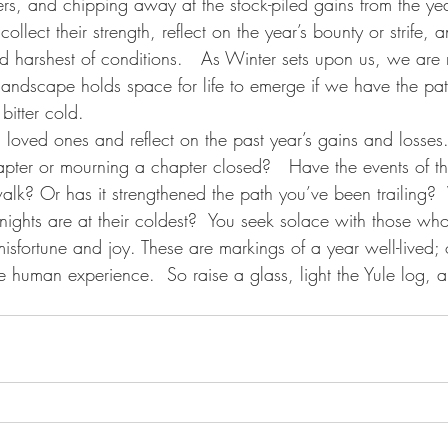
ders, and chipping away at the stock-piled gains from the yea
collect their strength, reflect on the year’s bounty or strife, 
nd harshest of conditions.   As Winter sets upon us, we are
landscape holds space for life to emerge if we have the pa
 bitter cold.
th loved ones and reflect on the past year’s gains and losses
pter or mourning a chapter closed?   Have the events of t
alk? Or has it strengthened the path you’ve been trailing
nights are at their coldest?  You seek solace with those wh
 misfortune and joy. These are markings of a year well-lived
he human experience.  So raise a glass, light the Yule log, a