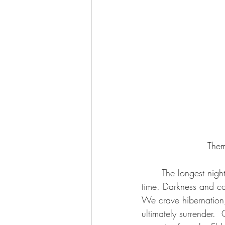
Them
	The longest night of the year approaches as this New Moon marks the darkest period of 
time. Darkness and col
We crave hibernation,
ultimately surrender. 