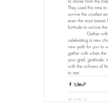
to stories from the El
They used this time to 
survive the cruelest a
even the most barren 
fortitude to survive the
             Gather wi
celebrating a new cha
new path for you to w
gather with when the 
your grief, gratitude,
with the richness of t
to rest.  