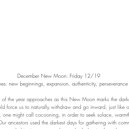
December New Moon: Friday 12/19
es: new beginnings, expansion, authenticity, perseverance
d force us to naturally withdraw and go inward, just like o
 one might call cocooning, in order to seek solace, warmth
 Our ancestors used the darkest days for gathering with comm