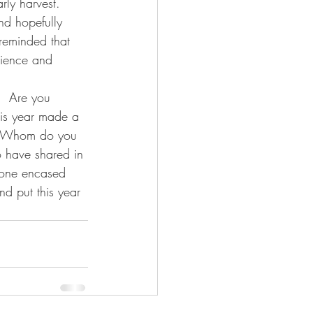
rly harvest.  
and hopefully 
 reminded that 
tience and 
.  Are you 
his year made a 
?  Whom do you 
o have shared in 
; one encased 
nd put this year 