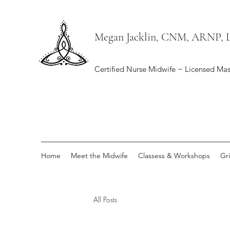
Megan Jacklin, CNM, ARNP,
Certified Nurse Midwife ~ Licensed Mas
Home
Meet the Midwife
Classess & Workshops
Gr
All Posts