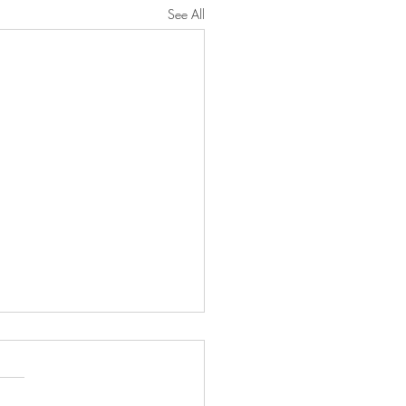
See All