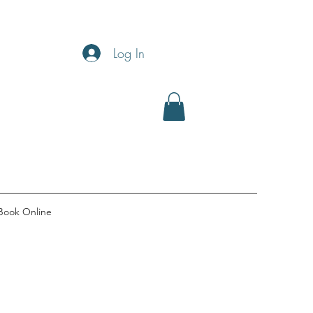
Log In
Book Online