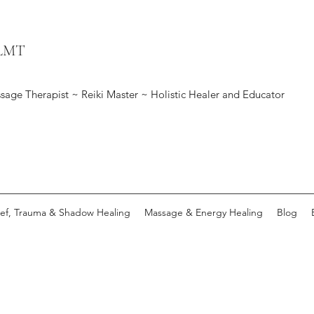
 LMT
sage Therapist ~ Reiki Master ~ Holistic Healer and Educator
ief, Trauma & Shadow Healing
Massage & Energy Healing
Blog