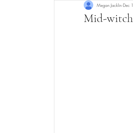
Megan Jacklin
Dec 
Mid-witch