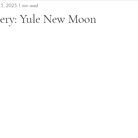
15, 2025
1 min read
ery: Yule New Moon