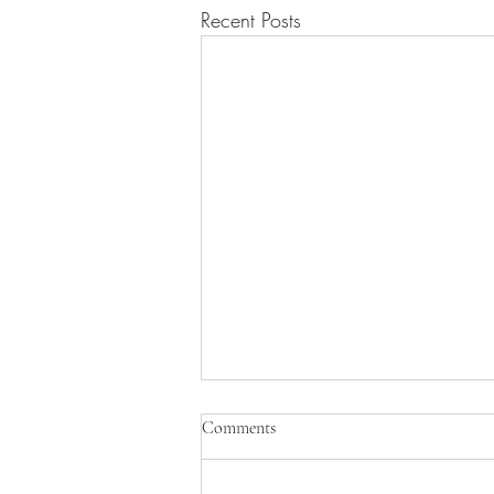
Recent Posts
Comments