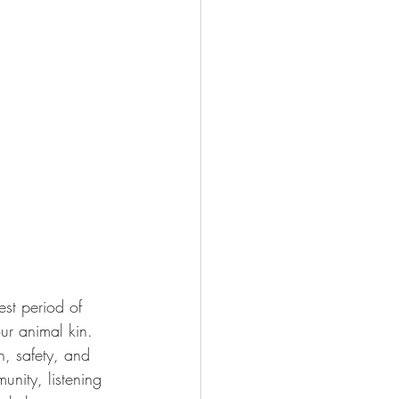
ur animal kin.  
, safety, and 
unity, listening 